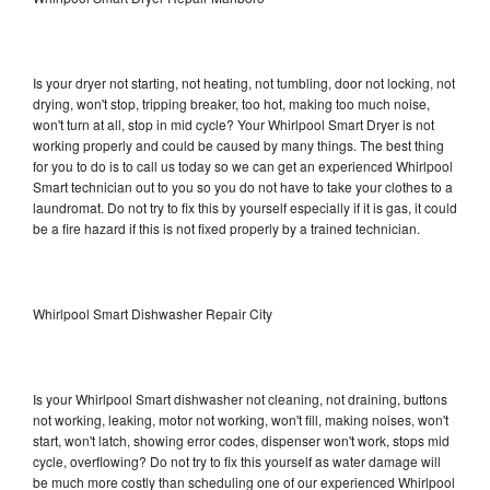
Is your dryer not starting, not heating, not tumbling, door not locking, not
drying, won't stop, tripping breaker, too hot, making too much noise,
won't turn at all, stop in mid cycle? Your Whirlpool Smart Dryer is not
working properly and could be caused by many things. The best thing
for you to do is to call us today so we can get an experienced Whirlpool
Smart technician out to you so you do not have to take your clothes to a
laundromat. Do not try to fix this by yourself especially if it is gas, it could
be a fire hazard if this is not fixed properly by a trained technician.
Whirlpool Smart Dishwasher Repair City
Is your Whirlpool Smart dishwasher not cleaning, not draining, buttons
not working, leaking, motor not working, won't fill, making noises, won't
start, won't latch, showing error codes, dispenser won't work, stops mid
cycle, overflowing? Do not try to fix this yourself as water damage will
be much more costly than scheduling one of our experienced Whirlpool