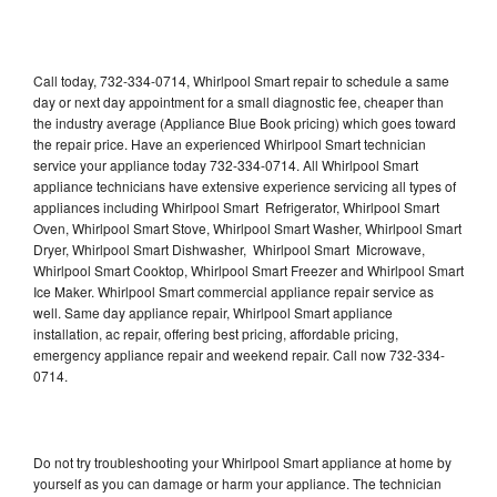
Call today, 732-334-0714, Whirlpool Smart repair to schedule a same
day or next day appointment for a small diagnostic fee, cheaper than
the industry average (Appliance Blue Book pricing) which goes toward
the repair price. Have an experienced Whirlpool Smart technician
service your appliance today 732-334-0714. All Whirlpool Smart
appliance technicians have extensive experience servicing all types of
appliances including Whirlpool Smart Refrigerator, Whirlpool Smart
Oven, Whirlpool Smart Stove, Whirlpool Smart Washer, Whirlpool Smart
Dryer, Whirlpool Smart Dishwasher, Whirlpool Smart Microwave,
Whirlpool Smart Cooktop, Whirlpool Smart Freezer and Whirlpool Smart
Ice Maker. Whirlpool Smart commercial appliance repair service as
well. Same day appliance repair, Whirlpool Smart appliance
installation, ac repair, offering best pricing, affordable pricing,
emergency appliance repair and weekend repair. Call now 732-334-
0714.
Do not try troubleshooting your Whirlpool Smart appliance at home by
yourself as you can damage or harm your appliance. The technician