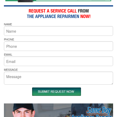
NAME
PHONE
EMAIL
MESSAGE
Same Day