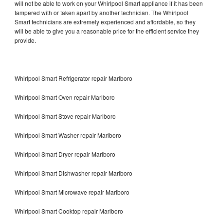
will not be able to work on your Whirlpool Smart appliance if it has been
tampered with or taken apart by another technician. The Whirlpool
Smart technicians are extremely experienced and affordable, so they
will be able to give you a reasonable price for the efficient service they
provide.
Whirlpool Smart Refrigerator repair Marlboro
Whirlpool Smart Oven repair Marlboro
Whirlpool Smart Stove repair Marlboro
Whirlpool Smart Washer repair Marlboro
Whirlpool Smart Dryer repair Marlboro
Whirlpool Smart Dishwasher repair Marlboro
Whirlpool Smart Microwave repair Marlboro
Whirlpool Smart Cooktop repair Marlboro