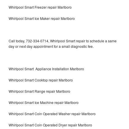
Whirlpool Smart Freezer repair Marlboro
Whirlpool Smart Ice Maker repair Marlboro
Call today, 732-334-0714, Whirlpool Smart repair to schedule a same
day or next day appointment for a small diagnostic fee.
Whirlpool Smart Appliance Installation Marlboro
Whirlpool Smart Cooktop repair Marlboro
Whirlpool Smart Range repair Marlboro
Whirlpool Smart Ice Machine repair Marlboro
Whirlpool Smart Coin Operated Washer repair Marlboro
Whirlpool Smart Coin Operated Dryer repair Marlboro