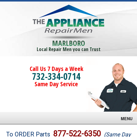
MARLBORO
Local Repair Men you can Trust
Call Us 7 Days a Week
732-334-0714
Same Day Service
MENU
Brands
877-522-6350
To ORDER Parts
(Same Day