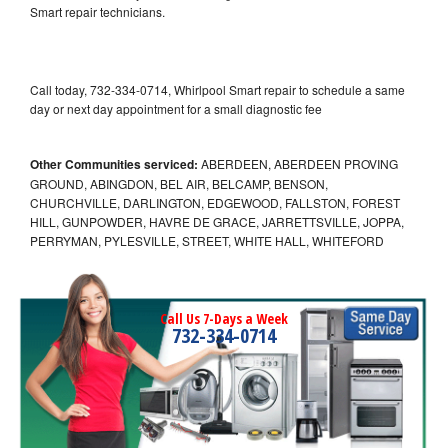
Smart repair technicians.
Call today, 732-334-0714, Whirlpool Smart repair to schedule a same
day or next day appointment for a small diagnostic fee
Other Communities serviced:
ABERDEEN, ABERDEEN PROVING
GROUND, ABINGDON, BEL AIR, BELCAMP, BENSON,
CHURCHVILLE, DARLINGTON, EDGEWOOD, FALLSTON, FOREST
HILL, GUNPOWDER, HAVRE DE GRACE, JARRETTSVILLE, JOPPA,
PERRYMAN, PYLESVILLE, STREET, WHITE HALL, WHITEFORD
Call Us 7-Days a Week
732-334-0714