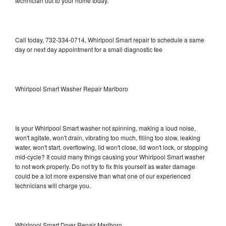
technician out to your home today.
Call today, 732-334-0714, Whirlpool Smart repair to schedule a same
day or next day appointment for a small diagnostic fee
Whirlpool Smart Washer Repair Marlboro
Is your Whirlpool Smart washer not spinning, making a loud noise,
won't agitate, won't drain, vibrating too much, filling too slow, leaking
water, won't start, overflowing, lid won't close, lid won't lock, or stopping
mid-cycle? It could many things causing your Whirlpool Smart washer
to not work properly. Do not try to fix this yourself as water damage
could be a lot more expensive than what one of our experienced
technicians will charge you.
Whirlpool Smart Dryer Repair Marlboro