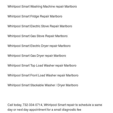
Whirlpool Smart Washing Machine repair Marlboro
Whirlpool Smart Fridge Repair Marlboro
Whirlpool Smart Electric Stove Repair Marlboro
Whirlpool Smart Gas Stove Repair Marlboro
Whirlpool Smart Electric Dryer repair Marlboro
Whirlpool Smart Gas Dryer repair Marlboro
Whirlpool Smart Top Load Washer repair Marlboro
Whirlpool Smart Front Load Washer repair Marlboro
Whirlpool Smart Stackable Washer / Dryer Marlboro
Call today, 732-334-0714, Whirlpool Smart repair to schedule a same
day or next day appointment for a small diagnostic fee