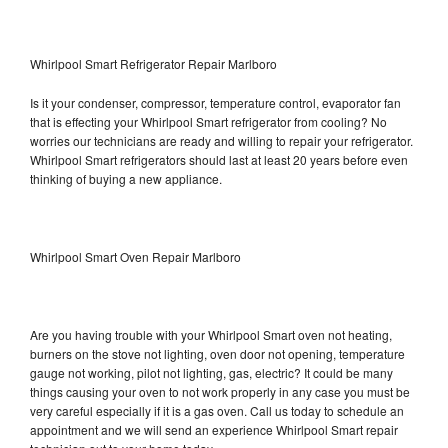
Whirlpool Smart Refrigerator Repair Marlboro
Is it your condenser, compressor, temperature control, evaporator fan
that is effecting your Whirlpool Smart refrigerator from cooling? No
worries our technicians are ready and willing to repair your refrigerator.
Whirlpool Smart refrigerators should last at least 20 years before even
thinking of buying a new appliance.
Whirlpool Smart Oven Repair Marlboro
Are you having trouble with your Whirlpool Smart oven not heating,
burners on the stove not lighting, oven door not opening, temperature
gauge not working, pilot not lighting, gas, electric? It could be many
things causing your oven to not work properly in any case you must be
very careful especially if it is a gas oven. Call us today to schedule an
appointment and we will send an experience Whirlpool Smart repair