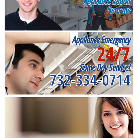
Appliance Repair
Near me
Appliance Emergency
24/7
Same Day Service!
732-334-0714