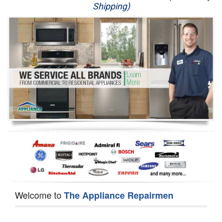
Shipping)
Appliance Repair
Washer Repair
Dryer Repair
Refrigerator Repair
Oven Repair
Dishwasher Repair
Welcome to
The Appliance Repairmen