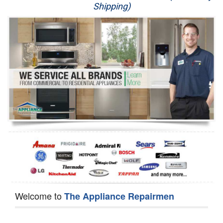
Shipping)
Appliance Repair
Washer Repair
Dryer Repair
Refrigerator Repair
Oven Repair
Dishwasher Repair
Welcome to
The Appliance Repairmen