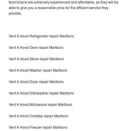
technicians are extremely experienced and affordable, so they will be
able to give you a reasonable price for the efficient service they
provide.
Vent A Hood Refrigerator repair Marlboro
Vent A Hood Oven repair Marlboro
Vent A Hood Stove repair Marlboro
Vent A Hood Washer repair Marlboro
Vent A Hood Dryer repair Marlboro
Vent A Hood Dishwasher repair Marlboro
Vent A Hood Microwave repair Marlboro
Vent A Hood Cooktop repair Marlboro
Vent A Hood Freezer repair Marlboro