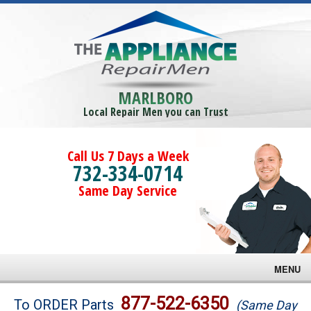
MARLBORO
Local Repair Men you can Trust
Call Us 7 Days a Week
732-334-0714
Same Day Service
MENU
Brands
877-522-6350
To ORDER Parts
(Same Day