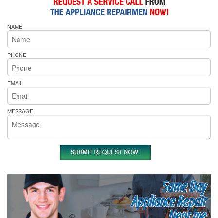
NAME
PHONE
EMAIL
MESSAGE
Same Day
Appliance Repair
Near me