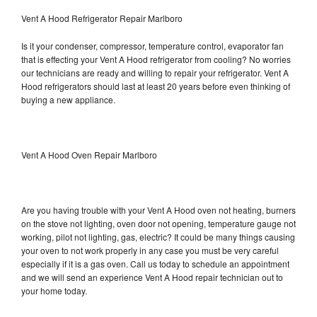
Vent A Hood Refrigerator Repair Marlboro
Is it your condenser, compressor, temperature control, evaporator fan
that is effecting your Vent A Hood refrigerator from cooling? No worries
our technicians are ready and willing to repair your refrigerator. Vent A
Hood refrigerators should last at least 20 years before even thinking of
buying a new appliance.
Vent A Hood Oven Repair Marlboro
Are you having trouble with your Vent A Hood oven not heating, burners
on the stove not lighting, oven door not opening, temperature gauge not
working, pilot not lighting, gas, electric? It could be many things causing
your oven to not work properly in any case you must be very careful
especially if it is a gas oven. Call us today to schedule an appointment
and we will send an experience Vent A Hood repair technician out to
your home today.