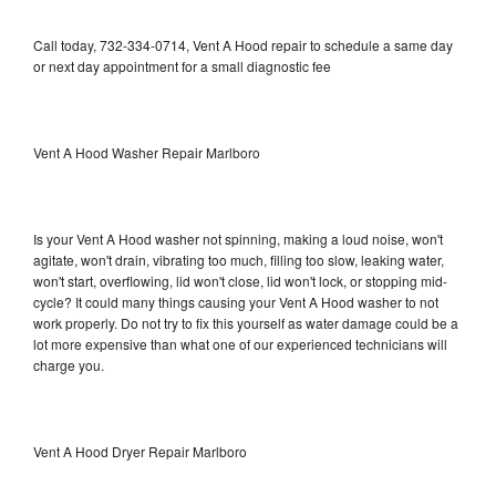
Call today, 732-334-0714, Vent A Hood repair to schedule a same day
or next day appointment for a small diagnostic fee
Vent A Hood Washer Repair Marlboro
Is your Vent A Hood washer not spinning, making a loud noise, won't
agitate, won't drain, vibrating too much, filling too slow, leaking water,
won't start, overflowing, lid won't close, lid won't lock, or stopping mid-
cycle? It could many things causing your Vent A Hood washer to not
work properly. Do not try to fix this yourself as water damage could be a
lot more expensive than what one of our experienced technicians will
charge you.
Vent A Hood Dryer Repair Marlboro