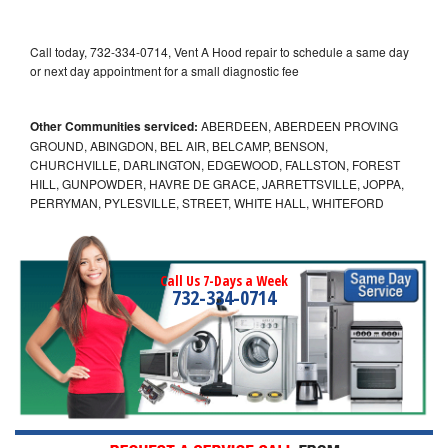
Call today, 732-334-0714, Vent A Hood repair to schedule a same day
or next day appointment for a small diagnostic fee
Other Communities serviced:
ABERDEEN, ABERDEEN PROVING
GROUND, ABINGDON, BEL AIR, BELCAMP, BENSON,
CHURCHVILLE, DARLINGTON, EDGEWOOD, FALLSTON, FOREST
HILL, GUNPOWDER, HAVRE DE GRACE, JARRETTSVILLE, JOPPA,
PERRYMAN, PYLESVILLE, STREET, WHITE HALL, WHITEFORD
Call Us 7-Days a Week
732-334-0714