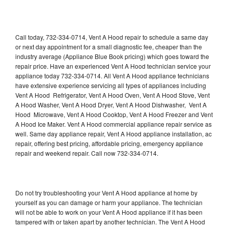
Call today, 732-334-0714, Vent A Hood repair to schedule a same day
or next day appointment for a small diagnostic fee, cheaper than the
industry average (Appliance Blue Book pricing) which goes toward the
repair price. Have an experienced Vent A Hood technician service your
appliance today 732-334-0714. All Vent A Hood appliance technicians
have extensive experience servicing all types of appliances including
Vent A Hood Refrigerator, Vent A Hood Oven, Vent A Hood Stove, Vent
A Hood Washer, Vent A Hood Dryer, Vent A Hood Dishwasher, Vent A
Hood Microwave, Vent A Hood Cooktop, Vent A Hood Freezer and Vent
A Hood Ice Maker. Vent A Hood commercial appliance repair service as
well. Same day appliance repair, Vent A Hood appliance installation, ac
repair, offering best pricing, affordable pricing, emergency appliance
repair and weekend repair. Call now 732-334-0714.
Do not try troubleshooting your Vent A Hood appliance at home by
yourself as you can damage or harm your appliance. The technician
will not be able to work on your Vent A Hood appliance if it has been
tampered with or taken apart by another technician. The Vent A Hood