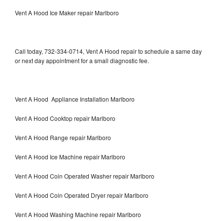
Vent A Hood Ice Maker repair Marlboro
Call today, 732-334-0714, Vent A Hood repair to schedule a same day
or next day appointment for a small diagnostic fee.
Vent A Hood Appliance Installation Marlboro
Vent A Hood Cooktop repair Marlboro
Vent A Hood Range repair Marlboro
Vent A Hood Ice Machine repair Marlboro
Vent A Hood Coin Operated Washer repair Marlboro
Vent A Hood Coin Operated Dryer repair Marlboro
Vent A Hood Washing Machine repair Marlboro