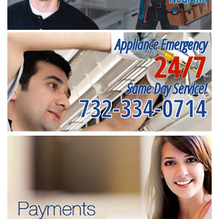
Appliance Emergency
24/7
Same Day Service!
732-334-0714