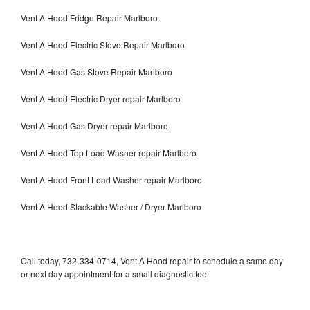
Vent A Hood Fridge Repair Marlboro
Vent A Hood Electric Stove Repair Marlboro
Vent A Hood Gas Stove Repair Marlboro
Vent A Hood Electric Dryer repair Marlboro
Vent A Hood Gas Dryer repair Marlboro
Vent A Hood Top Load Washer repair Marlboro
Vent A Hood Front Load Washer repair Marlboro
Vent A Hood Stackable Washer / Dryer Marlboro
Call today, 732-334-0714, Vent A Hood repair to schedule a same day
or next day appointment for a small diagnostic fee