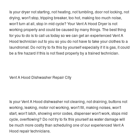
Is your dryer not starting, not heating, not tumbling, door not locking, not
drying, won't stop, tripping breaker, too hot, making too much noise,
won't turn at all, stop in mid cycle? Your Vent A Hood Dryer is not
working properly and could be caused by many things. The best thing
for you to do is to call us today so we can get an experienced Vent A
Hood technician out to you so you do not have to take your clothes to a
laundromat. Do not try to fix this by yourself especially if it is gas, it could
be a fire hazard if this is not fixed properly by a trained technician.
Vent A Hood Dishwasher Repair City
Is your Vent A Hood dishwasher not cleaning, not draining, buttons not
working, leaking, motor not working, won't fill, making noises, won't
start, won't latch, showing error codes, dispenser won't work, stops mid
cycle, overflowing? Do not try to fix this yourself as water damage will
be much more costly than scheduling one of our experienced Vent A
Hood repair technicians.