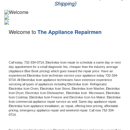
Shipping)
Appliance Repair
Washer Repair
Welcome to
The Appliance Repairmen
Dryer Repair
Refrigerator Repair
Oven Repair
Call today, 
732-334-0714,
Electrolux Icon 
repair to schedule a same day or next 
day appointment for a small diagnostic fee, cheaper than the industry average 
(Appliance Blue Book pricing) which goes toward the repair price. Have an 
Dishwasher Repair
experienced 
Electrolux Icon
 technician service your appliance today 
732-334-
0714
. All 
Electrolux Icon
 appliance technicians have extensive experience 
servicing all types of appliances including 
Electrolux Icon 
 Refrigerator, 
Electrolux Icon
 Oven, 
Electrolux Icon
 Stove, 
Electrolux Icon 
Washer, 
Electrolux 
Icon 
Dryer, Electrolux Icon Dishwasher,  
Electrolux Icon 
 Microwave, 
Electrolux 
Icon
 Cooktop, 
Electrolux Icon
 Freezer and Electrolux Icon Ice Maker. 
Electrolux 
Icon
 commercial appliance repair service as well. Same day appliance repair, 
Electrolux Icon
 appliance installation, ac repair, offering best pricing, affordable 
pricing, emergency appliance repair and weekend repair. Call now 
732-334-
0714.