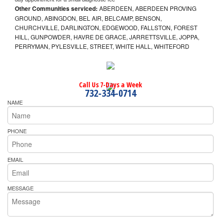
Other Communities serviced:
ABERDEEN, ABERDEEN PROVING
GROUND, ABINGDON, BEL AIR, BELCAMP, BENSON,
CHURCHVILLE, DARLINGTON, EDGEWOOD, FALLSTON, FOREST
HILL, GUNPOWDER, HAVRE DE GRACE, JARRETTSVILLE, JOPPA,
PERRYMAN, PYLESVILLE, STREET, WHITE HALL, WHITEFORD
Call Us 7-Days a Week
732-334-0714
NAME
PHONE
EMAIL
MESSAGE