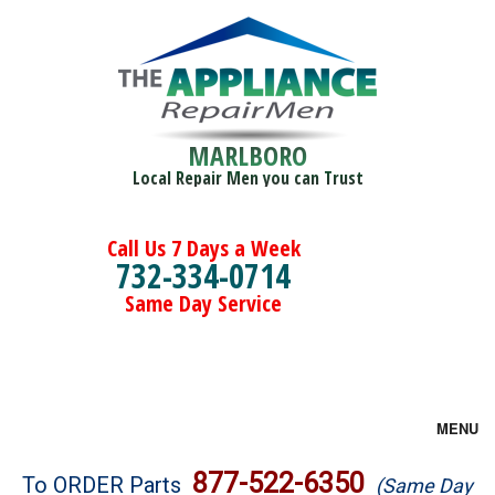
MARLBORO
Local Repair Men you can Trust
Call Us 7 Days a Week
732-334-0714
Same Day Service
MENU
Brands
877-522-6350
To ORDER Parts
(Same Day