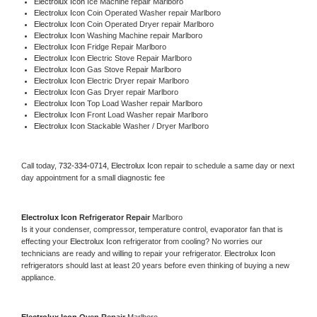
Electrolux Icon 
Ice Machine repair Marlboro
Electrolux Icon 
Coin Operated Washer repair Marlboro
Electrolux Icon 
Coin Operated Dryer repair Marlboro
Electrolux Icon 
Washing Machine repair Marlboro
Electrolux Icon 
Fridge Repair Marlboro
Electrolux Icon 
Electric Stove Repair Marlboro
Electrolux Icon 
Gas Stove Repair Marlboro
Electrolux Icon 
Electric Dryer repair Marlboro
Electrolux Icon 
Gas Dryer repair Marlboro
Electrolux Icon 
Top Load Washer repair Marlboro
Electrolux Icon 
Front Load Washer repair Marlboro
Electrolux Icon 
Stackable Washer / Dryer Marlboro
Call today, 
732-334-0714,
Electrolux Icon 
repair to schedule a same day or next 
day appointment for a small diagnostic fee
Electrolux Icon 
Refrigerator Repair 
Marlboro
Is it your condenser, compressor, temperature control, evaporator fan that is 
effecting your 
Electrolux Icon 
refrigerator from cooling? No worries our 
technicians are ready and willing to repair your refrigerator. 
Electrolux Icon 
refrigerators should last at least 20 years before even thinking of buying a new 
appliance. 