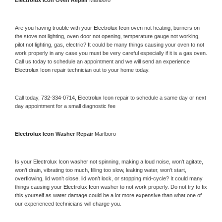
Electrolux Icon 
Oven Repair 
Marlboro
Are you having trouble with your 
Electrolux Icon 
oven not heating, burners on 
the stove not lighting, oven door not opening, temperature gauge not working, 
pilot not lighting, gas, electric? It could be many things causing your oven to not 
work properly in any case you must be very careful especially if it is a gas oven. 
Call us today to schedule an appointment and we will send an experience 
Electrolux Icon 
repair technician out to your home today.
Call today, 
732-334-0714,
Electrolux Icon 
repair to schedule a same day or next 
day appointment for a small diagnostic fee
Electrolux Icon 
Washer Repair 
Marlboro
Is your 
Electrolux Icon 
washer not spinning, making a loud noise, won’t agitate, 
won’t drain, vibrating too much, filling too slow, leaking water, won’t start, 
overflowing, lid won’t close, lid won’t lock, or stopping mid-cycle? It could many 
things causing your 
Electrolux Icon 
washer to not work properly. Do not try to fix 
this yourself as water damage could be a lot more expensive than what one of 
our experienced technicians will charge you.