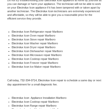
Do not try troubleshooting your 
Electrolux Icon
 appliance at home by yourself as 
you can damage or harm your appliance. The technician will not be able to work 
on your 
Electrolux Icon
 appliance if it has been tampered with or taken apart by 
another technician. The 
Electrolux Icon
 technicians are extremely experienced 
and affordable, so they will be able to give you a reasonable price for the 
efficient service they provide. 
Electrolux Icon
 Refrigerator repair Marlboro
Electrolux Icon 
Oven repair Marlboro
Electrolux Icon 
Stove repair Marlboro
Electrolux Icon 
Washer repair Marlboro
Electrolux Icon 
Dryer repair Marlboro
Electrolux Icon 
Dishwasher repair Marlboro 
Electrolux Icon 
Microwave repair Marlboro
Electrolux Icon 
Cooktop repair Marlboro
Electrolux Icon
 Freezer repair Marlboro 
Electrolux Icon
 Ice Maker repair Marlboro
Call today, 
732-334-0714,
Electrolux Icon 
repair to schedule a same day or next 
day appointment for a small diagnostic fee.
Electrolux Icon
  Appliance Installation Marlboro
Electrolux Icon 
Cooktop repair Marlboro
Electrolux Icon 
Range repair Marlboro