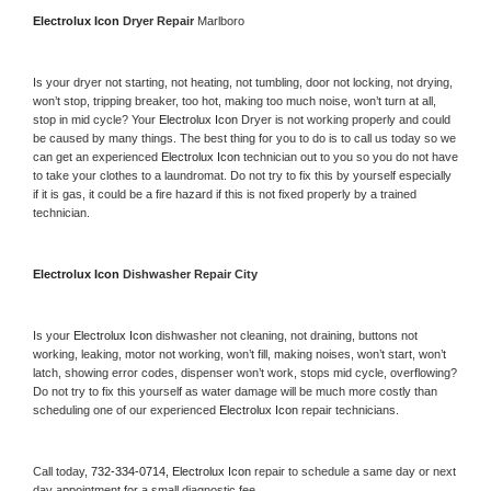
Electrolux Icon 
Dryer Repair 
Marlboro
Is your dryer not starting, not heating, not tumbling, door not locking, not drying, 
won’t stop, tripping breaker, too hot, making too much noise, won’t turn at all, 
stop in mid cycle? Your 
Electrolux Icon 
Dryer is not working properly and could 
be caused by many things. The best thing for you to do is to call us today so we 
can get an experienced 
Electrolux Icon 
technician out to you so you do not have 
to take your clothes to a laundromat. Do not try to fix this by yourself especially 
if it is gas, it could be a fire hazard if this is not fixed properly by a trained 
technician.
Electrolux Icon 
Dishwasher Repair City
Is your 
Electrolux Icon 
dishwasher not cleaning, not draining, buttons not 
working, leaking, motor not working, won’t fill, making noises, won’t start, won’t 
latch, showing error codes, dispenser won’t work, stops mid cycle, overflowing? 
Do not try to fix this yourself as water damage will be much more costly than 
scheduling one of our experienced 
Electrolux Icon 
repair technicians. 
Call today, 
732-334-0714,
Electrolux Icon 
repair to schedule a same day or next 
day appointment for a small diagnostic fee