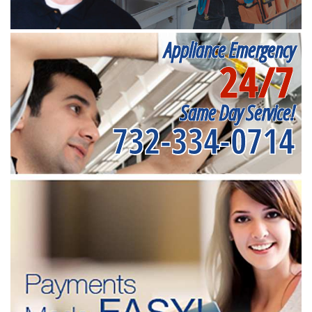
Appliance Emergency
24/7
Same Day Service!
732-334-0714