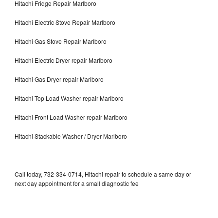
Hitachi Fridge Repair Marlboro
Hitachi Electric Stove Repair Marlboro
Hitachi Gas Stove Repair Marlboro
Hitachi Electric Dryer repair Marlboro
Hitachi Gas Dryer repair Marlboro
Hitachi Top Load Washer repair Marlboro
Hitachi Front Load Washer repair Marlboro
Hitachi Stackable Washer / Dryer Marlboro
Call today, 732-334-0714, Hitachi repair to schedule a same day or
next day appointment for a small diagnostic fee