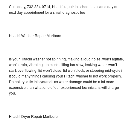
Call today, 732-334-0714, Hitachi repair to schedule a same day or
next day appointment for a small diagnostic fee
Hitachi Washer Repair Marlboro
Is your Hitachi washer not spinning, making a loud noise, won’t agitate,
won’t drain, vibrating too much, filling too slow, leaking water, won’t
start, overflowing, lid won’t close, lid won’t lock, or stopping mid-cycle?
It could many things causing your Hitachi washer to not work properly.
Do not try to fix this yourself as water damage could be a lot more
expensive than what one of our experienced technicians will charge
you.
Hitachi Dryer Repair Marlboro