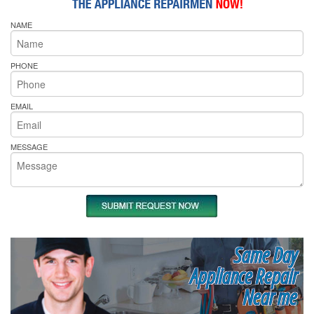
NAME
PHONE
EMAIL
MESSAGE
Same Day
Appliance Repair
Near me