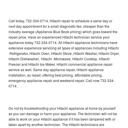
Call today, 732-334-0714, Hitachi repair to schedule a same day or
next day appointment for a small diagnostic fee, cheaper than the
industry average (Appliance Blue Book pricing) which goes toward the
repair price. Have an experienced Hitachi technician service your
appliance today 732-334-0714. All Hitachi appliance technicians have
extensive experience servicing all types of appliances including Hitachi
Refrigerator, Hitachi Oven, Hitachi Stove, Hitachi Washer, Hitachi Dryer,
Hitachi Dishwasher, Hitachi Microwave, Hitachi Cooktop, Hitachi
Freezer and Hitachi Ice Maker. Hitachi commercial appliance repair
service as well. Same day appliance repair, Hitachi appliance
installation, ac repair, offering best pricing, affordable pricing,
emergency appliance repair and weekend repair. Call now 732-334-
0714.
Do not try troubleshooting your Hitachi appliance at home by yourself
as you can damage or harm your appliance. The technician will not be
able to work on your Hitachi appliance if it has been tampered with or
taken apart by another technician. The Hitachi technicians are