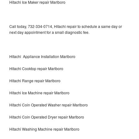
Hitachi Ice Maker repair Marlboro
Call today, 732-334-0714, Hitachi repair to schedule a same day or
next day appointment for a small diagnostic fee.
Hitachi Appliance Installation Marlboro
Hitachi Cooktop repair Marlboro
Hitachi Range repair Marlboro
Hitachi Ice Machine repair Marlboro
Hitachi Coin Operated Washer repair Marlboro
Hitachi Coin Operated Dryer repair Marlboro
Hitachi Washing Machine repair Marlboro