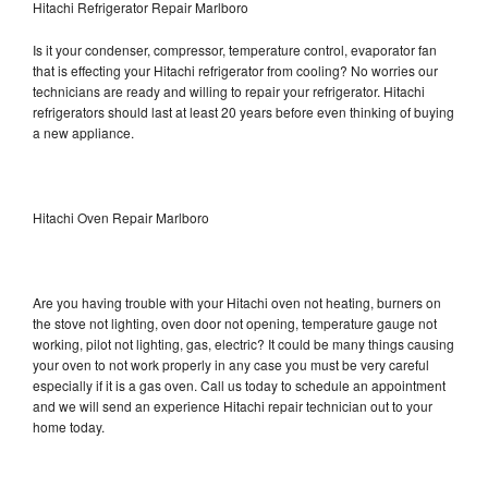
Hitachi Refrigerator Repair Marlboro
Is it your condenser, compressor, temperature control, evaporator fan
that is effecting your Hitachi refrigerator from cooling? No worries our
technicians are ready and willing to repair your refrigerator. Hitachi
refrigerators should last at least 20 years before even thinking of buying
a new appliance.
Hitachi Oven Repair Marlboro
Are you having trouble with your Hitachi oven not heating, burners on
the stove not lighting, oven door not opening, temperature gauge not
working, pilot not lighting, gas, electric? It could be many things causing
your oven to not work properly in any case you must be very careful
especially if it is a gas oven. Call us today to schedule an appointment
and we will send an experience Hitachi repair technician out to your
home today.