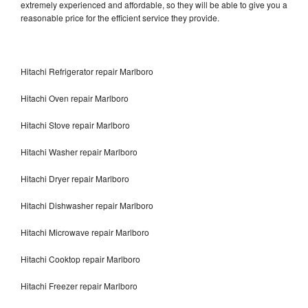
extremely experienced and affordable, so they will be able to give you a
reasonable price for the efficient service they provide.
Hitachi Refrigerator repair Marlboro
Hitachi Oven repair Marlboro
Hitachi Stove repair Marlboro
Hitachi Washer repair Marlboro
Hitachi Dryer repair Marlboro
Hitachi Dishwasher repair Marlboro
Hitachi Microwave repair Marlboro
Hitachi Cooktop repair Marlboro
Hitachi Freezer repair Marlboro