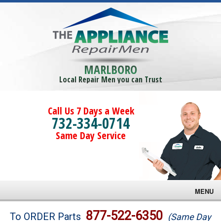
MARLBORO
Local Repair Men you can Trust
Call Us 7 Days a Week
732-334-0714
Same Day Service
MENU
Brands
877-522-6350
To ORDER Parts
(Same Day