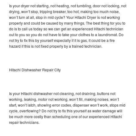
Is your dryer not starting, not heating, not tumbling, door not locking, not
drying, won’t stop, tripping breaker, too hot, making too much noise,
won’t turn at all, stop in mid cycle? Your Hitachi Dryer is not working
properly and could be caused by many things. The best thing for you to
do is to call us today so we can get an experienced Hitachi technician
out to you so you do not have to take your clothes to a laundromat. Do
not try to fix this by yourself especially if it is gas, it could be a fire
hazard if this is not fixed properly by a trained technician.
Hitachi Dishwasher Repair City
Is your Hitachi dishwasher not cleaning, not draining, buttons not
working, leaking, motor not working, won’t fill, making noises, won’t
start, won’t latch, showing error codes, dispenser won’t work, stops mid
cycle, overflowing? Do not try to fix this yourself as water damage will
be much more costly than scheduling one of our experienced Hitachi
repair technicians.