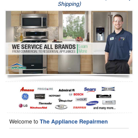
Shipping)
Appliance Repair
Washer Repair
Dryer Repair
Refrigerator Repair
Oven Repair
Dishwasher Repair
Welcome to
The Appliance Repairmen