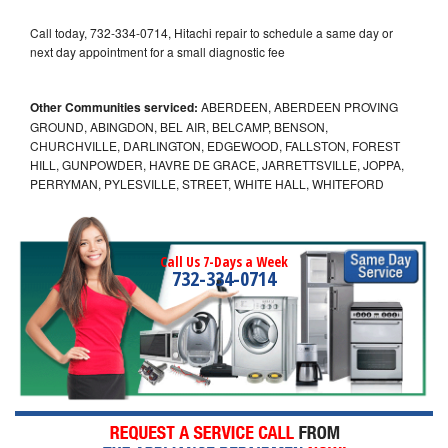
Call today, 732-334-0714, Hitachi repair to schedule a same day or
next day appointment for a small diagnostic fee
Other Communities serviced:
ABERDEEN, ABERDEEN PROVING
GROUND, ABINGDON, BEL AIR, BELCAMP, BENSON,
CHURCHVILLE, DARLINGTON, EDGEWOOD, FALLSTON, FOREST
HILL, GUNPOWDER, HAVRE DE GRACE, JARRETTSVILLE, JOPPA,
PERRYMAN, PYLESVILLE, STREET, WHITE HALL, WHITEFORD
Call Us 7-Days a Week
732-334-0714