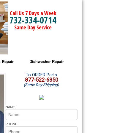
Call Us 7 Days a Week
732-334-0714
Same Day Service
 Repair
Dishwasher Repair
a Microwave Repair
Amana Dishwasher Repair
To ORDER Parts
877-522-6350
(Same Day Shipping)
a Oven Repair
Whirlpool Dishwasher Repair
lpool Microwave Repair
NAME
lpool Oven Repair
PHONE
lpool Cooktop Repair