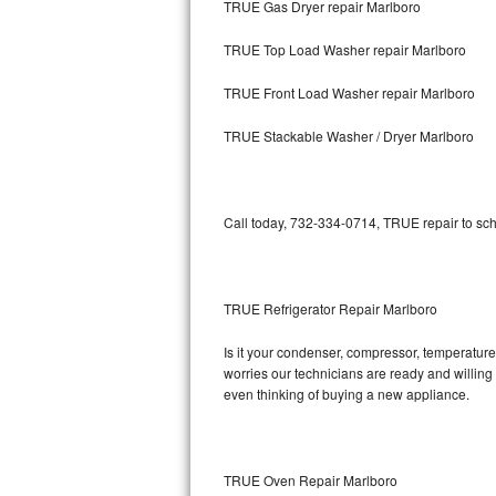
TRUE Gas Dryer repair Marlboro
Bosch Axxis Repair
TRUE Top Load Washer repair Marlboro
Bosch 500 Series Repair
TRUE Front Load Washer repair Marlboro
Bosch 800 Series Repair
TRUE Stackable Washer / Dryer Marlboro
Samsung Aquajet Repair
Call today, 732-334-0714, TRUE repair to sch
Samsung Superspeed Repair
LG Studio Repair
TRUE Refrigerator Repair Marlboro
LG Turbowash Repair
Is it your condenser, compressor, temperature 
LG Stackable Repair
worries our technicians are ready and willing t
even thinking of buying a new appliance.
LG Steam Repair
GE True Temp Repair
TRUE Oven Repair Marlboro