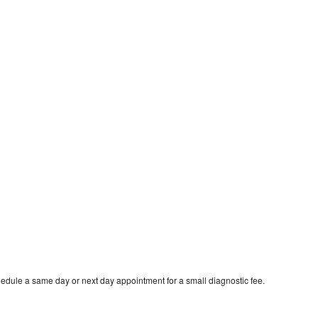
edule a same day or next day appointment for a small diagnostic fee.