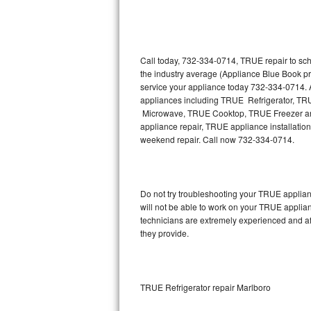
Thermador Repair
U-line Repair
Call today, 732-334-0714, TRUE repair to sch
the industry average (Appliance Blue Book p
service your appliance today 732-334-0714. A
Viking Repair
appliances including TRUE Refrigerator, 
Microwave, TRUE Cooktop, TRUE Freezer and
Whirlpool Repair
appliance repair, TRUE appliance installation,
weekend repair. Call now 732-334-0714.
Wolf Repair
Asko Repair
Do not try troubleshooting your TRUE applia
will not be able to work on your TRUE applia
Speed Queen Repair
technicians are extremely experienced and affo
they provide.
Danby Repair
Marvel Repair
TRUE Refrigerator repair Marlboro
Lynx Repair