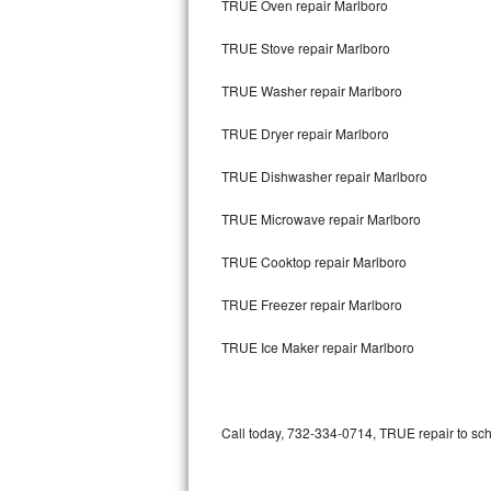
TRUE Oven repair Marlboro
Bertazzoni Repair
TRUE Stove repair Marlboro
Electrolux Repair
TRUE Washer repair Marlboro
Dacor Repair
TRUE Dryer repair Marlboro
Amana Repair
TRUE Dishwasher repair Marlboro
GE Profile Repair
TRUE Microwave repair Marlboro
GE Cafe Repair
TRUE Cooktop repair Marlboro
TRUE Freezer repair Marlboro
Frigidaire Gallery Repair
TRUE Ice Maker repair Marlboro
Whirlpool Gold Repair
Kenmore Elite Repair
Call today, 732-334-0714, TRUE repair to sch
Kitchenaid Architect Repair