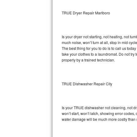
Sub-Zero BI-36RG Repair
TRUE Dryer Repair Marlboro
GE Arctica Repair
Is your dryer not starting, not heating, not tum
Vent A Hood Repair
much noise, won’t turn at all, stop in mid cy
The best thing for you to do is to call us to
Liebherr Repair
take your clothes to a laundromat. Do not try to f
properly by a trained technician.
Broan Repair
Fisher & Paykel Repair
TRUE Dishwasher Repair City
Traulsen Repair
Siemens Repair
Is your TRUE dishwasher not cleaning, not drai
won’t start, won’t latch, showing error codes, 
DCS Repair
water damage will be much more costly than 
Crosley Repair