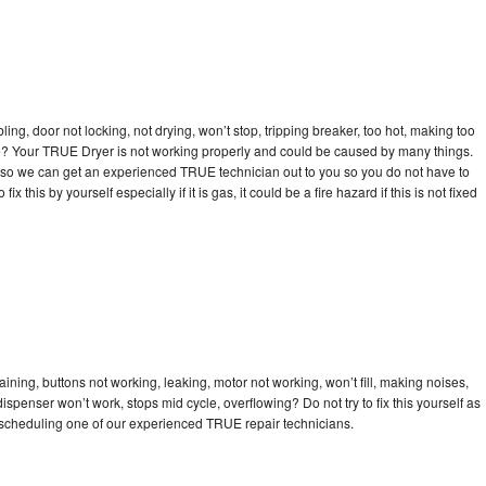
bling, door not locking, not drying, won’t stop, tripping breaker, too hot, making too
cle? Your TRUE Dryer is not working properly and could be caused by many things.
day so we can get an experienced TRUE technician out to you so you do not have to
ix this by yourself especially if it is gas, it could be a fire hazard if this is not fixed
ning, buttons not working, leaking, motor not working, won’t fill, making noises,
dispenser won’t work, stops mid cycle, overflowing? Do not try to fix this yourself as
scheduling one of our experienced TRUE repair technicians.