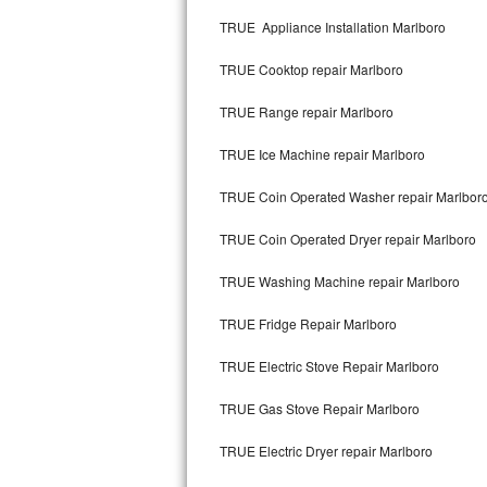
Kitchenaid Superba Repair
TRUE Appliance Installation Marlboro
GE Artistry Repair
TRUE Cooktop repair Marlboro
Whirlpool Duet Repair
TRUE Range repair Marlboro
Maytag Bravos Repair
TRUE Ice Machine repair Marlboro
Whirlpool Cabrio Repair
TRUE Coin Operated Washer repair Marlbor
Frigidaire Professional Repair
TRUE Coin Operated Dryer repair Marlboro
TRUE Washing Machine repair Marlboro
Whirlpool Smart Repair
TRUE Fridge Repair Marlboro
Whirlpool Sidekicks Repair
TRUE Electric Stove Repair Marlboro
Maytag Maxima Repair
TRUE Gas Stove Repair Marlboro
Kitchenaid Pro Line Repair
TRUE Electric Dryer repair Marlboro
Samsung Chef Collection Repair