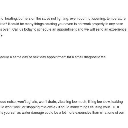
ot heating, burners on the stove not lighting, oven door not opening, temperature
ectric? It could be many things causing your oven to not work properly in any case
a gas oven. Call us today to schedule an appointment and we will send an experience
y.
edule a same day or next day appointment for a small diagnostic fee
d noise, won’t agitate, won’t drain, vibrating too much, filling too slow, leaking
se, lid won’t lock, or stopping mid-cycle? It could many things causing your TRUE
x this yourself as water damage could be a lot more expensive than what one of our