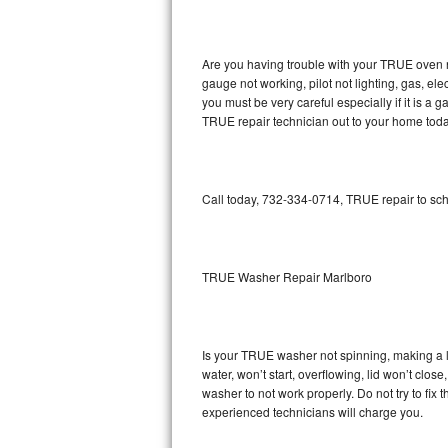
GE Triton Repair
Bosch Ascenta Repair
Are you having trouble with your TRUE oven n
gauge not working, pilot not lighting, gas, el
Bosch Nexxt Repair
you must be very careful especially if it is 
TRUE repair technician out to your home toda
Bosch Exxcel Repair
GE Profile Advantium Repair
Call today, 732-334-0714, TRUE repair to sch
Maytag Atlantis Repair
Sub-Zero Pro 48 Repair
TRUE Washer Repair Marlboro
Sub-Zero BI-30U Repair
Is your TRUE washer not spinning, making a lou
Sub-Zero BI-30UG Repair
water, won’t start, overflowing, lid won’t clo
washer to not work properly. Do not try to fi
Sub-Zero BI-36F Repair
experienced technicians will charge you.
Sub-Zero BI-36R Repair