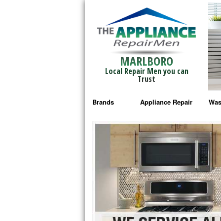
MARLBORO
Local Repair Men you can
Trust
Brands
Appliance Repair
Was
Bosch Repair
Ama
Frigidaire Repair
Whi
GE Monogram Repair
May
GE Repair
Fri
Haier Repair
Ele