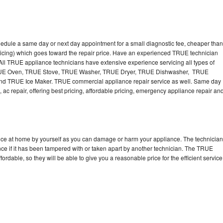
edule a same day or next day appointment for a small diagnostic fee, cheaper than
ricing) which goes toward the repair price. Have an experienced TRUE technician
ll TRUE appliance technicians have extensive experience servicing all types of
TRUE Oven, TRUE Stove, TRUE Washer, TRUE Dryer, TRUE Dishwasher, TRUE
 TRUE Ice Maker. TRUE commercial appliance repair service as well. Same day
 ac repair, offering best pricing, affordable pricing, emergency appliance repair an
nce at home by yourself as you can damage or harm your appliance. The technician
nce if it has been tampered with or taken apart by another technician. The TRUE
rdable, so they will be able to give you a reasonable price for the efficient service