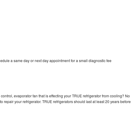
edule a same day or next day appointment for a small diagnostic fee
control, evaporator fan that is effecting your TRUE refrigerator from cooling? No
o repair your refrigerator. TRUE refrigerators should last at least 20 years before