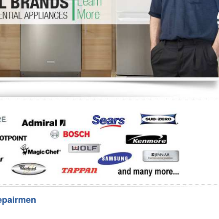
Washer Repair
Bake
epairmen