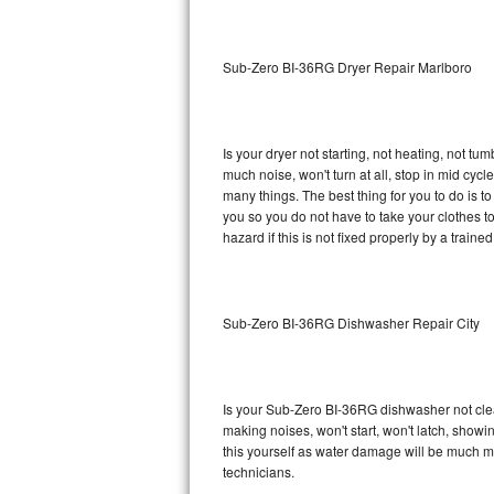
Sub-Zero BI-36RG Repair
Sub-Zero BI-36RG Dryer Repair Marlboro
GE Arctica Repair
Vent A Hood Repair
Is your dryer not starting, not heating, not tum
much noise, won't turn at all, stop in mid cy
Liebherr Repair
many things. The best thing for you to do is 
you so you do not have to take your clothes to a 
Broan Repair
hazard if this is not fixed properly by a traine
Fisher & Paykel Repair
Sub-Zero BI-36RG Dishwasher Repair City
Traulsen Repair
Siemens Repair
Is your Sub-Zero BI-36RG dishwasher not cleani
DCS Repair
making noises, won't start, won't latch, showi
this yourself as water damage will be much 
Crosley Repair
technicians.