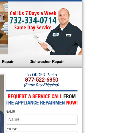
Call Us 7 Days a Week
732-334-0714
Same Day Service
 Repair
Dishwasher Repair
a Microwave Repair
Amana Dishwasher Repair
To ORDER Parts
877-522-6350
(Same Day Shipping)
a Oven Repair
Whirlpool Dishwasher Repair
lpool Microwave Repair
NAME
lpool Oven Repair
lpool Cooktop Repair
PHONE