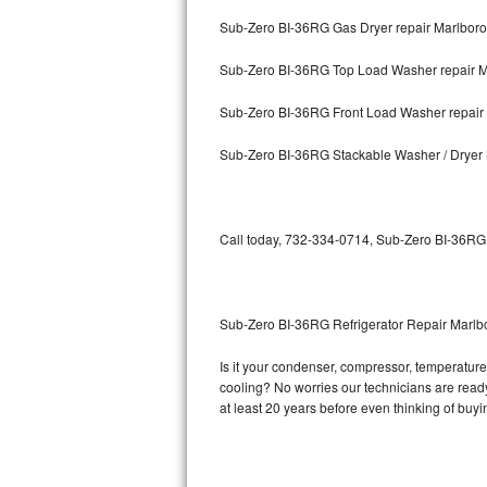
Sub-Zero BI-36RG Gas Dryer repair Marlboro
Bosch Axxis Repair
Sub-Zero BI-36RG Top Load Washer repair M
Bosch 500 Series Repair
Sub-Zero BI-36RG Front Load Washer repair
Bosch 800 Series Repair
Sub-Zero BI-36RG Stackable Washer / Dryer
Samsung Aquajet Repair
Samsung Superspeed Repair
Call today, 732-334-0714, Sub-Zero BI-36RG r
LG Studio Repair
LG Turbowash Repair
Sub-Zero BI-36RG Refrigerator Repair Marlb
LG Stackable Repair
Is it your condenser, compressor, temperature 
cooling? No worries our technicians are ready 
LG Steam Repair
at least 20 years before even thinking of buy
GE True Temp Repair