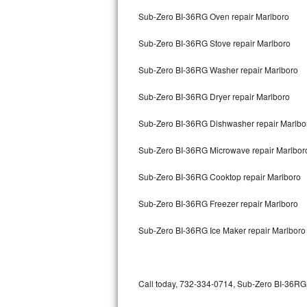
Bertazzoni Repair
Sub-Zero BI-36RG Oven repair Marlboro
Sub-Zero BI-36RG Stove repair Marlboro
Electrolux Repair
Sub-Zero BI-36RG Washer repair Marlboro
Dacor Repair
Sub-Zero BI-36RG Dryer repair Marlboro
Amana Repair
Sub-Zero BI-36RG Dishwasher repair Marlb
GE Profile Repair
Sub-Zero BI-36RG Microwave repair Marlbor
GE Cafe Repair
Sub-Zero BI-36RG Cooktop repair Marlboro
Frigidaire Gallery Repair
Sub-Zero BI-36RG Freezer repair Marlboro
Whirlpool Gold Repair
Sub-Zero BI-36RG Ice Maker repair Marlboro
Kenmore Elite Repair
Kitchenaid Architect Repair
Call today, 732-334-0714, Sub-Zero BI-36RG r