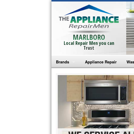
MARLBORO
Local Repair Men you can
Trust
Brands
Appliance Repair
Was
Bosch Repair
Ama
Frigidaire Repair
Whi
GE Monogram Repair
May
GE Repair
Fri
Haier Repair
Ele