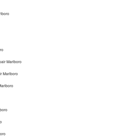
rlboro
ro
air Marlboro
r Marlboro
Marlboro
lboro
o
boro