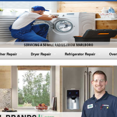
SERVICING A 50 MILE RADIUS FROM MARLBORO
her Repair
Dryer Repair
Refrigerator Repair
Oven
na Washer Repair
Amana Dryer Repair
Amana Refrigerator Repair
Aman
rlpool Washer Repair
Maytag Dryer Repair
Whirlpool Refrigerator Repair
Aman
tag Washer Repair
Whirlpool Dryer Repair
GE Refrigerator Repair
Whir
gidaire Washer Repair
GE Dryer Repair
Turbo Air Repair
Whir
ctrolux Washer Repair
Whir