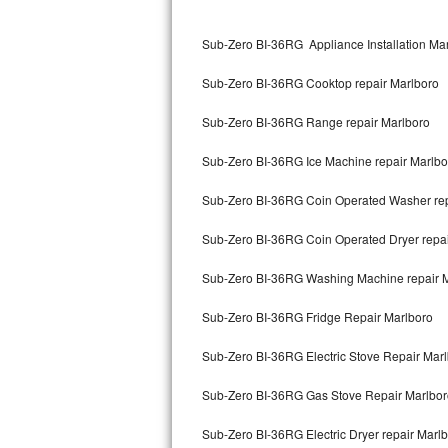
Kitchenaid Superba Repair
Sub-Zero BI-36RG Appliance Installation Ma
GE Artistry Repair
Sub-Zero BI-36RG Cooktop repair Marlboro
Whirlpool Duet Repair
Sub-Zero BI-36RG Range repair Marlboro
Maytag Bravos Repair
Sub-Zero BI-36RG Ice Machine repair Marlbo
Whirlpool Cabrio Repair
Sub-Zero BI-36RG Coin Operated Washer rep
Frigidaire Professional Repair
Sub-Zero BI-36RG Coin Operated Dryer repai
Whirlpool Smart Repair
Sub-Zero BI-36RG Washing Machine repair 
Whirlpool Sidekicks Repair
Sub-Zero BI-36RG Fridge Repair Marlboro
Maytag Maxima Repair
Sub-Zero BI-36RG Electric Stove Repair Mar
Kitchenaid Pro Line Repair
Sub-Zero BI-36RG Gas Stove Repair Marlbor
Sub-Zero BI-36RG Electric Dryer repair Marl
Samsung Chef Collection Repair