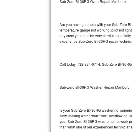
Sub-Zero BI-36RG Oven Repair Marlboro
GE Triton Repair
Bosch Ascenta Repair
Are you having trouble with your Sub-Zero BI
Bosch Nexxt Repair
temperature gauge not working, pilot not light
any case you must be very careful especially 
experience Sub-Zero BI-36RG repair technici
Bosch Exxcel Repair
GE Profile Advantium Repair
Call today, 732-334-0714, Sub-Zero BI-36RG r
Maytag Atlantis Repair
Sub-Zero Pro 48 Repair
Sub-Zero BI-36RG Washer Repair Marlboro
Sub-Zero BI-30U Repair
Sub-Zero BI-30UG Repair
Is your Sub-Zero BI-36RG washer not spinning, 
slow, leaking water, won't start, overflowing, 
Sub-Zero BI-36F Repair
your Sub-Zero BI-36RG washer to not work prop
than what one of our experienced technicians
Sub-Zero BI-36R Repair