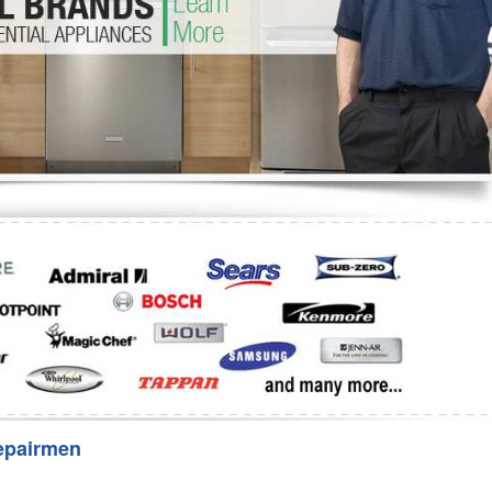
Washer Repair
Bake
epairmen