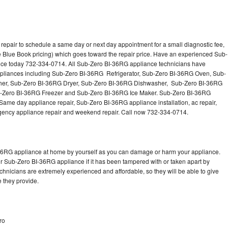
epair to schedule a same day or next day appointment for a small diagnostic fee,
 Blue Book pricing) which goes toward the repair price. Have an experienced Sub-
nce today 732-334-0714. All Sub-Zero BI-36RG appliance technicians have
 appliances including Sub-Zero BI-36RG Refrigerator, Sub-Zero BI-36RG Oven, Sub-
er, Sub-Zero BI-36RG Dryer, Sub-Zero BI-36RG Dishwasher, Sub-Zero BI-36RG
Zero BI-36RG Freezer and Sub-Zero BI-36RG Ice Maker. Sub-Zero BI-36RG
Same day appliance repair, Sub-Zero BI-36RG appliance installation, ac repair,
mergency appliance repair and weekend repair. Call now 732-334-0714.
-36RG appliance at home by yourself as you can damage or harm your appliance.
ur Sub-Zero BI-36RG appliance if it has been tampered with or taken apart by
hnicians are extremely experienced and affordable, so they will be able to give
ce they provide.
ro