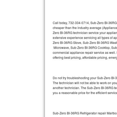
Thermador Repair
U-line Repair
Call today, 732-334-0714, Sub-Zero BI-36RG r
cheaper than the industry average (Appliance
Zero BI-36RG technician service your applia
Viking Repair
extensive experience servicing all types of
Zero BI-36RG Stove, Sub-Zero BI-36RG Wash
Whirlpool Repair
Microwave, Sub-Zero BI-36RG Cooktop, Sub-
commercial appliance repair service as well. 
Wolf Repair
offering best pricing, affordable pricing, e
Asko Repair
Do not try troubleshooting your Sub-Zero BI
Speed Queen Repair
The technician will not be able to work on yo
another technician. The Sub-Zero BI-36RG tec
Danby Repair
you a reasonable price for the efficient servi
Marvel Repair
Lynx Repair
Sub-Zero BI-36RG Refrigerator repair Marlbo