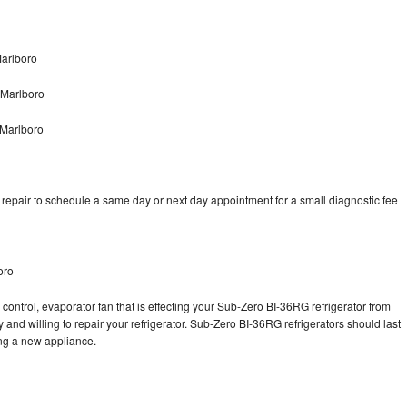
arlboro
 Marlboro
 Marlboro
epair to schedule a same day or next day appointment for a small diagnostic fee
oro
control, evaporator fan that is effecting your Sub-Zero BI-36RG refrigerator from
and willing to repair your refrigerator. Sub-Zero BI-36RG refrigerators should last
ing a new appliance.