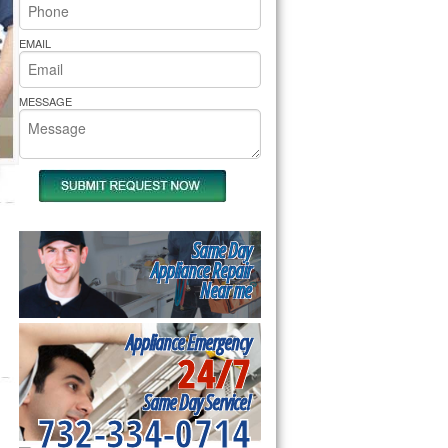
rs Pride Repair
EMAIL
MESSAGE
Same Day
Appliance Repair
Near me
Appliance Emergency
24/7
Same Day Service!
732-334-0714