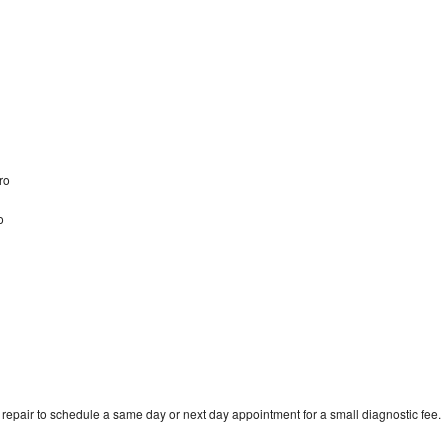
oro
o
epair to schedule a same day or next day appointment for a small diagnostic fee.