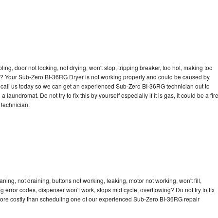
bling, door not locking, not drying, won't stop, tripping breaker, too hot, making too
cle? Your Sub-Zero BI-36RG Dryer is not working properly and could be caused by
to call us today so we can get an experienced Sub-Zero BI-36RG technician out to
laundromat. Do not try to fix this by yourself especially if it is gas, it could be a fir
d technician.
ng, not draining, buttons not working, leaking, motor not working, won't fill,
ng error codes, dispenser won't work, stops mid cycle, overflowing? Do not try to fix
more costly than scheduling one of our experienced Sub-Zero BI-36RG repair