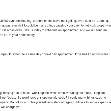
-36RG oven not heating, burners on the stove not lighting, oven door not opening,
ing, gas, electric? It could be many things causing your oven to not work properly in
if it is a gas oven. Call us today to schedule an appointment and we will send an
an out to your home today.
epair to schedule a same day or next day appointment for a small diagnostic fee
making a loud noise, won't agitate, won't drain, vibrating too much, filling too
lid won't close, lid won't lock, or stopping mid-cycle? It could many things causing
erly. Do not try to fix this yourself as water damage could be a lot more expensiv
 will charge you.