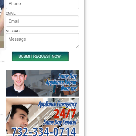
rs Pride Repair
EMAIL
MESSAGE
Same Day
Appliance Repair
Near me
Appliance Emergency
24/7
Same Day Service!
732-334-0714