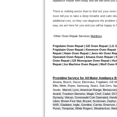
Appliance Repair Men today and we will send you a 
Sub-Zero BI-36RG Repair
There is nothing worse than to find out your oven o
must tell you to take a deep breathe and calm dow
GE Arctica Repair
additional cost, so they can diagnose the problem a
way, we are here for you and you will be happy to 
Vent A Hood Repair
Other Oven Repair Services 
Marlboro
Liebherr Repair
Frigidaire Oven Repair | GE Oven Repair | LG 
Frigidaire Oven Repair | Kenmore Oven Repair 
Repair | Haier Oven Repair | Jenn-Air Oven Rep
Broan Repair
Operated Oven Repair | Amana Oven Repair | Su
Oven Repair | GE Monogram Oven Repair | Hotpo
Repair | Ice Machine Oven Repair | Wolf Oven 
Fisher & Paykel Repair
Traulsen Repair
Providing Service for All Major Appliance 
Amana, Bosch, Dacor, Electrolux, Frigidaire, GE M
Elite, Miele, Roper, Samsung, Sears, Sub-Zero, Sp
Siemens Repair
Studio,
Marvel, Lynx, American Range, Bertazzoni,
Avanti, Traulsen Siemens, Magic Chef, Cadet, DCS, 
Dynasty, Volcan, Greenwald Coin Operated, Hardwi
DCS Repair
Litton, Brown Five Star, Bryant, Scotsman, Zephyr, 
NXR, Gladiator, Inglis, Gemline, Carrier, Emerson,
Puron, Tempstar, White Rogers, Weathertron, Wedge
Crosley Repair