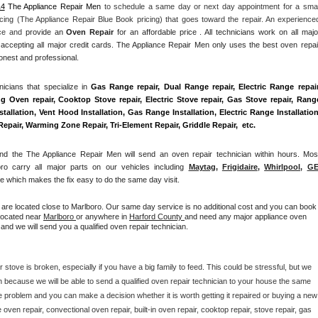
14
 The Appliance Repair Men
 to schedule a same day or next day appointment for a small
cing (The Appliance Repair Blue Book pricing) that goes toward the repair. An experienced
nce and
 provide an 
Oven Repair
 for an affordable price . All technicians work on all major
accepting all major credit cards. The Appliance Repair Men only uses the best oven repair
honest and professional. 
cians that specialize in 
Gas Range repair, Dual Range repair, Electric Range repair,
g Oven repair, Cooktop Stove repair, Electric Stove repair, Gas Stove repair, Range
allation, Vent Hood Installation, Gas Range Installation, Electric Range Installation,
air, Warming Zone Repair, Tri-Element Repair, Griddle Repair,  etc. 
 the The Appliance Repair Men will send an oven repair technician within hours. Most
ro carry all major parts on our vehicles including 
Maytag
, 
Frigidaire
, 
Whirlpool
, 
G
 which makes the fix easy to do the same day visit.
u are located close to Marlboro. Our same day service is no additional cost and you can book 
 located near 
Marlboro 
or anywhere in 
Harford County 
and need any major appliance oven 
and we will send you a qualified oven repair technician.
 stove is broken, especially if you have a big family to feed. This could be stressful, but we 
 because we will be able to send a qualified oven repair technician to your house the same 
e problem and you can make a decision whether it is worth getting it repaired or buying a new 
ven repair, convectional oven repair, built-in oven repair, cooktop repair, stove repair, gas 