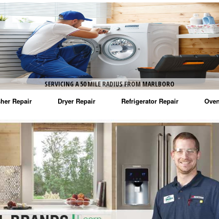
SERVICING A 50 MILE RADIUS FROM MARLBORO
her Repair
Dryer Repair
Refrigerator Repair
Oven
na Washer Repair
Amana Dryer Repair
Amana Refrigerator Repair
Aman
rlpool Washer Repair
Maytag Dryer Repair
Whirlpool Refrigerator Repair
Aman
tag Washer Repair
Whirlpool Dryer Repair
GE Refrigerator Repair
Whir
gidaire Washer Repair
GE Dryer Repair
Turbo Air Repair
Whir
ctrolux Washer Repair
Whir