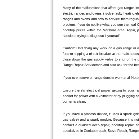
Kitchenaid Superba Repair
Many of the malfunctions that affect gas ranges inv
electric ranges and ovens involve faulty heating el
GE Artistry Repair
ranges and ovens and how to service them regularly
problem. If you do not like what you see then call
Whirlpool Duet Repair
cooktop prices within the 
Marlboro
 area. Again, 
hassle of trying to diagnose it yourself.
Maytag Bravos Repair
Caution: Until doing any work on a gas range or o
fuse or tripping a circuit breaker at the main acces
Whirlpool Cabrio Repair
close down the gas supply valve to shut off the 
Range Repair Servicemen and also ask for the best 
Frigidaire Professional Repair
If you oven stove or range doesn't work at all No 
Whirlpool Smart Repair
Ensure there's electrical power getting to your r
Whirlpool Sidekicks Repair
socket for power with a voltmeter or by plugging so
burner is clean. 
Maytag Maxima Repair
If you have a pilotless device, it uses a spark ign
gas valve) and a spark module. Because it is no
Kitchenaid Pro Line Repair
contact a qualified oven repair, cooktop repair, 
specializes in Cooktop repair, Stove Repair, Range 
Samsung Chef Collection Repair