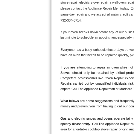
stove repair, electric stove repair, a wall oven repai
Bertazzoni Repair
please contact the Appliance Repair Men today.  Eit
same day repair and we accept all major credit car
Electrolux Repair
732-334-0714.
Dacor Repair
If your oven breaks down before any of our busiest
last minute to schedule an appointment especially i
Amana Repair
Everyone has a busy schedule these days so we ma
have an oven that needs to be repaired quickly, p
GE Profile Repair
If you are attempting to repair an oven while n
GE Cafe Repair
Stoves should only be repaired by skilled prof
Competent professionals like Oven Repair expert
Frigidaire Gallery Repair
Repairs carried out by unqualified individuals ris
expert. Call The Appliance Repairmen of Marlboro 
Whirlpool Gold Repair
What follows are some suggestions and frequently 
money and prevent you from having to call our comp
Kenmore Elite Repair
Gas and electric ranges and ovens operate fairly 
Kitchenaid Architect Repair
speedy disassembly. Call The Appliance Repair Me
area for affordable cooktop stove repair pricing and