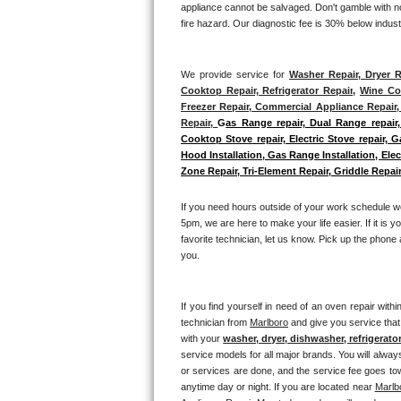
appliance cannot be salvaged. Don't gamble with not
GE Triton Repair
fire hazard. Our diagnostic fee is 30% below indus
Bosch Ascenta Repair
We provide service for 
Washer Repair, Dryer R
Bosch Nexxt Repair
Cooktop Repair, Refrigerator Repair
, 
Wine Coo
Freezer Repair, Commercial Appliance Repair, 
Repair, 
G
as Range repair, Dual Range repair,
Bosch Exxcel Repair
Cooktop Stove repair, Electric Stove repair, 
Hood Installation, Gas Range Installation, El
GE Profile Advantium Repair
Zone Repair, Tri-Element Repair, Griddle Repair
Maytag Atlantis Repair
If you need hours outside of your work schedule w
5pm, we are here to make your life easier. If it is y
Sub-Zero Pro 48 Repair
favorite technician, let us know. Pick up the phone 
you.
Sub-Zero BI-30U Repair
If you find yourself in need of an oven repair withi
Sub-Zero BI-30UG Repair
technician from 
Marlboro
 and give you service that
with your 
washer, dryer, dishwasher, refrigerato
Sub-Zero BI-36F Repair
service models for all major brands. You will alway
or services are done, and the service fee goes towa
anytime day or night. If you are located near 
Marlb
Sub-Zero BI-36R Repair