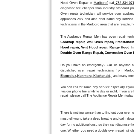
Need Oven Repair in 
Marlboro?
 call
 732-334-07
diagnostic fee cheaper than industry standard pri
Thermador Repair
Oven repair technician, will service your applia
appliances 24/7 and also offer same day service 
U-line Repair
technicians in the Marlboro area that are reliable, 
The Appliance Repair Men has oven repair techni
Viking Repair
Cooktop repair, Wall Oven repair, Freestandin
Hood repair, Vent Hood repair, Range Hood Inst
Whirlpool Repair
Double Oven Range Repair, Convection Oven Rep
Wolf Repair
Do you have an emergency? Call us anytime and
dispatched oven repair technicians from Marlbo
Electrolux
,
Kenmore, Kitchenaid,
 and many more
Asko Repair
You can call for same-day service especially if yo
Speed Queen Repair
 via our phone line anytime day or night. If you are
repair, please call The Appliance Repair Men today 
Danby Repair
There is nothing worse than to find out your oven or
Marvel Repair
must tell you to take a deep breathe and calm down
day for no additional cost, so they can diagnose th
Lynx Repair
one. Whether you need a double oven repair, single o