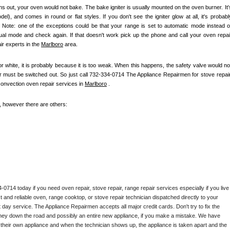
s out, your oven would not bake. The bake igniter is usually mounted on the oven burner. It's
), and comes in round or flat styles. If you don't see the igniter glow at all, it's probably
e. Note: one of the exceptions could be that your range is set to automatic mode instead of
nual mode and check again. If that doesn't work pick up the phone and call your oven repair
r experts in the 
Marlboro
 area.
 or white, it is probably because it is too weak. When this happens, the safety valve would not
ter must be switched out. So just call 732-334-0714 The Appliance Repairmen for stove repair,
convection oven repair services in 
Marlboro
 .
e, however there are others:
714 today if you need oven repair, stove repair, range repair services especially if you live 
st and reliable oven, range cooktop, or stove repair technician dispatched directly to your 
 day service. The Appliance Repairmen accepts all major credit cards. Don't try to fix the 
ney down the road and possibly an entire new appliance, if you make a mistake. We have 
 their own appliance and when the technician shows up, the appliance is taken apart and the 