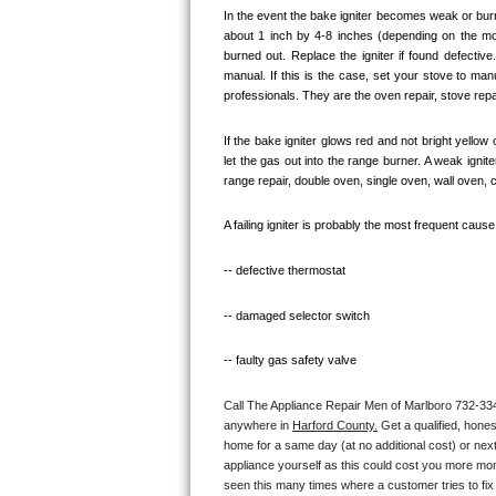
In the event the bake igniter becomes weak or burn
Bosch Axxis Repair
about 1 inch by 4-8 inches (depending on the model
burned out. Replace the igniter if found defectiv
manual. If this is the case, set your stove to ma
Bosch 500 Series Repair
professionals. They are the oven repair, stove repai
Bosch 800 Series Repair
If the bake igniter glows red and not bright yellow
let the gas out into the range burner. A weak igni
Samsung Aquajet Repair
range repair, double oven, single oven, wall oven, 
Samsung Superspeed Repair
A failing igniter is probably the most frequent caus
LG Studio Repair
-- defective thermostat
-- damaged selector switch
LG Turbowash Repair
-- faulty gas safety valve
LG Stackable Repair
Call The Appliance Repair Men of Marlboro 732-334-0
LG Steam Repair
anywhere in 
Harford County.
 Get a qualified, hone
home for a same day (at no additional cost) or next
GE True Temp Repair
appliance yourself as this could cost you more mo
seen this many times where a customer tries to fix