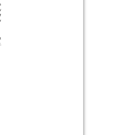
 
 
 
 
 
 