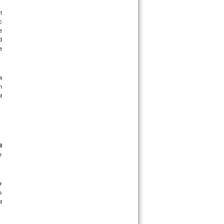
 
 
 
 
 
 
 
 
 
 
 
 
 