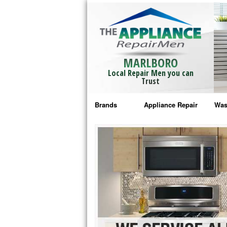
MARLBORO
Local Repair Men you can
Trust
Brands
Appliance Repair
Was
Bosch Repair
Ama
Frigidaire Repair
Whi
GE Monogram Repair
May
GE Repair
Fri
Haier Repair
Ele