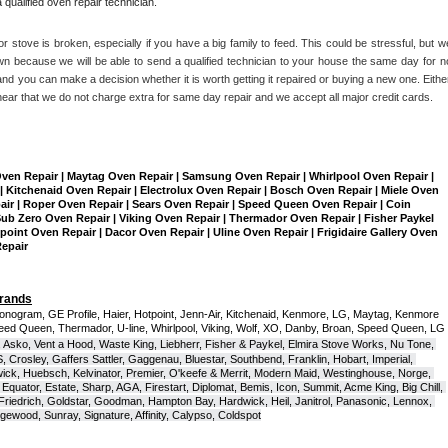
qualified oven repair technician.
r stove is broken, especially if you have a big family to feed. This could be stressful, but we
n because we will be able to send a qualified technician to your house the same day for no
nd you can make a decision whether it is worth getting it repaired or buying a new one. Either
hear that we do not charge extra for same day repair and we accept all major credit cards. 
Oven Repair | Maytag Oven Repair | Samsung Oven Repair | Whirlpool Oven Repair | 
| Kitchenaid Oven Repair | Electrolux Oven Repair | Bosch Oven Repair | Miele Oven 
air | Roper Oven Repair | Sears Oven Repair | Speed Queen Oven Repair | Coin 
b Zero Oven Repair | Viking Oven Repair | Thermador Oven Repair | Fisher Paykel 
int Oven Repair | Dacor Oven Repair | Uline Oven Repair | Frigidaire Gallery Oven 
Repair
Brands
onogram, GE Profile, Haier, Hotpoint, Jenn-Air, Kitchenaid, Kenmore, LG, Maytag, Kenmore 
eed Queen, Thermador, U-line, Whirlpool, Viking, Wolf, XO, Danby, Broan, Speed Queen, LG 
 Asko, Vent a Hood, Waste King, Liebherr, Fisher & Paykel, Elmira Stove Works, Nu Tone, 
Crosley, Gaffers Sattler, Gaggenau, Bluestar, Southbend, Franklin, Hobart, Imperial, 
ck, Huebsch, Kelvinator, Premier, O'keefe & Merrit, Modern Maid, Westinghouse, Norge, 
Equator, Estate, Sharp, AGA, Firestart, Diplomat, Bemis, Icon, Summit, Acme King, Big Chill, 
 Friedrich, Goldstar, Goodman, Hampton Bay, Hardwick, Heil, Janitrol, Panasonic, Lennox, 
wood, Sunray, Signature, Affinity, Calypso, Coldspot