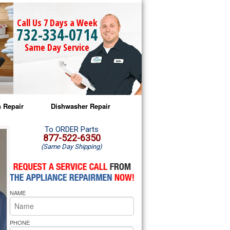
Call Us 7 Days a Week
732-334-0714
Same Day Service
 Repair
Dishwasher Repair
a Microwave Repair
Amana Dishwasher Repair
To ORDER Parts
877-522-6350
(Same Day Shipping)
a Oven Repair
Whirlpool Dishwasher Repair
lpool Microwave Repair
NAME
lpool Oven Repair
lpool Cooktop Repair
PHONE