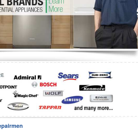
Washer Repair
Bake
epairmen