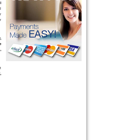
 
 
 
 
 
 
 
 
E
, 