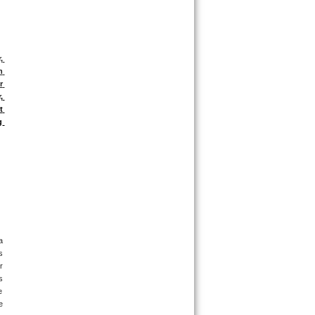
 
 
 
 
 
 
 
 
 
 
 
 