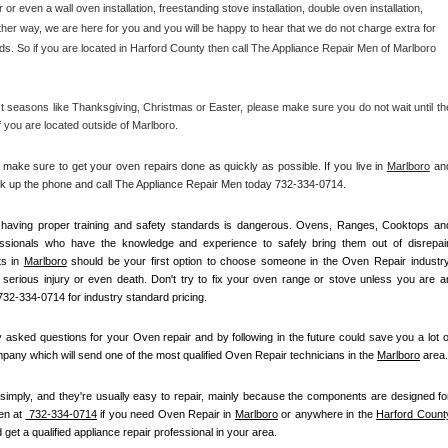
r or even a wall oven installation, freestanding stove installation, double oven installation, 
her way, we are here for you and you will be happy to hear that we do not charge extra for 
ds. So if you are located in Harford County then call The Appliance Repair Men of Marlboro 
 seasons like Thanksgiving, Christmas or Easter, please make sure you do not wait until the
f you are located outside of Marlboro.
ke sure to get your oven repairs done as quickly as possible. If you live in 
Marlboro
 and
ick up the phone and call The Appliance Repair Men today 732-334-0714. 
ot having proper training and safety standards is dangerous. Ovens, Ranges, Cooktops and
essionals who have the knowledge and experience to safely bring them out of disrepair.
s in 
Marlboro
 should be your first option to choose someone in the Oven Repair industry.
k serious injury or even death. Don't try to fix your oven range or stove unless you are an
732-334-0714 for industry standard pricing.
asked questions for your Oven repair and by following in the future could save you a lot of
any which will send one of the most qualified Oven Repair technicians in the 
Marlboro
 area.
simply, and they're usually easy to repair, mainly because the components are designed for
n at 
 732-334-0714
 if you need Oven Repair in 
Marlboro
 or anywhere in the 
Harford Count
 get a qualified appliance repair professional in your area.