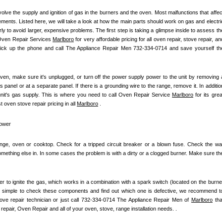
olve the supply and ignition of gas in the burners and the oven. Most malfunctions that affect
ements. Listed here, we will take a look at how the main parts should work on gas and electric
 to avoid larger, expensive problems. The first step is taking a glimpse inside to assess the
 Oven Repair Services 
Marlboro
 for very affordable pricing for all oven repair, stove repair, and
pick up the phone and call The Appliance Repair Men 732-334-0714 and save yourself the
ven, make sure it's unplugged, or turn off the power supply power to the unit by removing a
s panel or at a separate panel. If there is a grounding wire to the range, remove it. In addition
unit's gas supply. This is where you need to call Oven Repair Service 
Marlboro
 for its great
oven stove repair pricing in all 
Marlboro
 .
power
ange, oven or cooktop. Check for a tripped circuit breaker or a blown fuse. Check the wall
mething else in. In some cases the problem is with a dirty or a clogged burner. Make sure the
iter to ignite the gas, which works in a combination with a spark switch (located on the burner
t simple to check these components and find out which one is defective, we recommend to
stove repair technician or just call 732-334-0714 The Appliance Repair Men of 
Marlboro
 that
repair, Oven Repair and all of your oven, stove, range installation needs. .