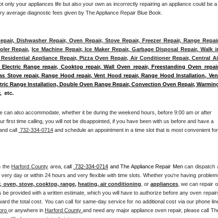
 only your appliances life but also your own as incorrectly repairing an appliance could be a 
try average diagnostic fees given by The Appliance Repair Blue Book. 
epair, Dishwasher Repair, Oven Repair, Stove Repair, Freezer Repair, Range Repair,
ler Repair
, 
Ice Machine Repair, Ice Maker Repair, Garbage Disposal Repair, Walk in
Residential Appliance Repair, Pizza Oven Repair, Air Conditioner Repair, Central Air
 Electric Range repair, Cooktop repair, Wall Oven repair, Freestanding Oven repair,
Gas Stove repair, Range Hood repair, Vent Hood repair, Range Hood Installation, Vent
ectric Range Installation, Double Oven Range Repair, Convection Oven Repair, Warming
,  etc. 
e can also accommodate, whether it be during the weekend hours, before 9:00 am or after 
our first time calling, you will not be disappointed, if you have been with us before and have a 
and call 
 732-334-0714
 and schedule an appointment in a time slot that is most convenient for 
n the 
Harford County
 area, 
call 
 732-334-0714
 and The Appliance Repair Men 
can dispatch a
 very day or within 24 hours and very flexible with time slots. Whether you're having problems
r, oven, stove, cooktop, range
, 
heating, air conditioning
, or 
appliances
, we can repair or
s be provided with a written estimate, which you will have to authorize before any oven repairs
rd the total cost. You can call for same-day service for no additional cost via our phone line
oro 
or anywhere in 
Harford County 
and need any major appliance oven repair, please call The